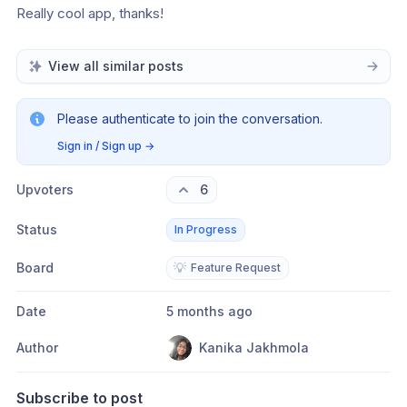
Really cool app, thanks!
View all similar posts
Please authenticate to join the conversation.
Sign in / Sign up
→
Upvoters
6
Status
In Progress
Board
💡
Feature Request
Date
5 months ago
Author
Kanika Jakhmola
Subscribe to post