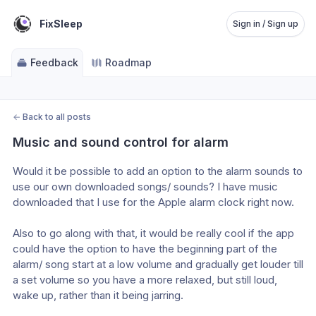
FixSleep
Sign in / Sign up
Feedback
Roadmap
←
Back to all posts
Music and sound control for alarm
Would it be possible to add an option to the alarm sounds to 
use our own downloaded songs/ sounds? I have music 
downloaded that I use for the Apple alarm clock right now.
Also to go along with that, it would be really cool if the app 
could have the option to have the beginning part of the 
alarm/ song start at a low volume and gradually get louder till 
a set volume so you have a more relaxed, but still loud, 
wake up, rather than it being jarring. 