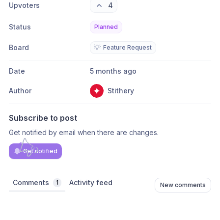
Upvoters
4
Status
Planned
Board
💡
Feature Request
Date
5 months ago
Author
Stithery
Subscribe to post
Get notified by email when there are changes.
Get notified
Comments
Activity feed
1
New comments