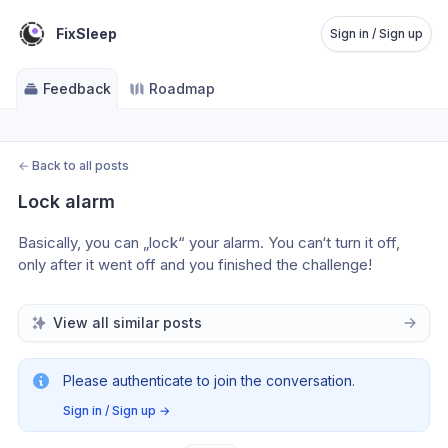
FixSleep
Sign in / Sign up
Feedback
Roadmap
←
Back to all posts
Lock alarm
Basically, you can „lock“ your alarm. You can‘t turn it off, 
only after it went off and you finished the challenge! 
View all similar posts
Please authenticate to join the conversation.
Sign in / Sign up
→